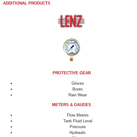
ADDITIONAL PRODUCTS
PROTECTIVE GEAR
Gloves
Boots
Rain Wear
METERS & GAUGES
Flow Meters
Tank Fluid Level
Pressure
Hydraulic