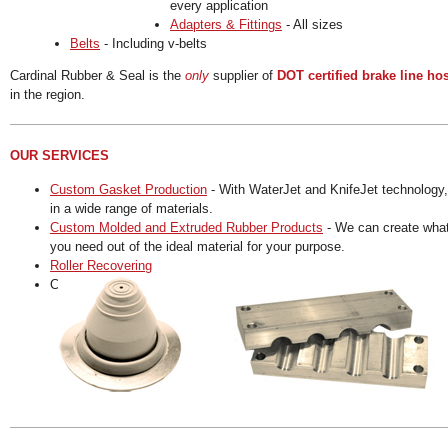
every application
Adapters & Fittings
- All sizes
Belts
- Including v-belts
Cardinal Rubber & Seal is the
only
supplier of
DOT certified brake line ho
in the region.
OUR SERVICES
Custom Gasket Production
- With WaterJet and KnifeJet technology,
in a wide range of materials.
Custom Molded and Extruded Rubber Products
- We can create wha
you need out of the ideal material for your purpose.
Roller Recovering
Custom Machine Shop