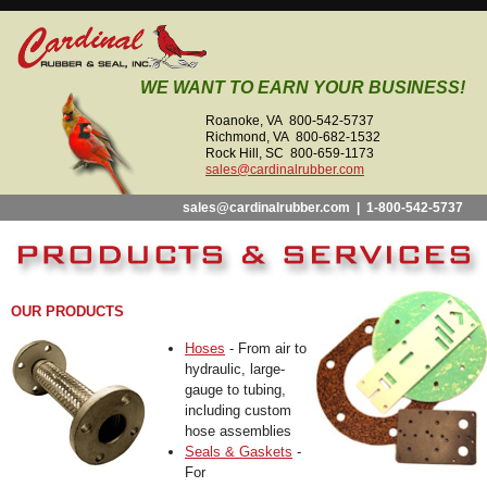
WE WANT TO EARN YOUR BUSINESS!
Roanoke, VA 800-542-5737
Richmond, VA 800-682-1532
Rock Hill, SC 800-659-1173
sales@cardinalrubber.com
sales@cardinalrubber.com
|
1-800-542-5737
OUR PRODUCTS
Hoses
- From air to
hydraulic, large-
gauge to tubing,
including custom
hose assemblies
Seals & Gaskets
-
For