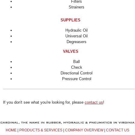
Filters
Strainers
SUPPLIES
Hydraulic Oil
Universal Oil
Degreasers
VALVES
Ball
Check
Directional Control
Pressure Control
If you don't see what you're looking for, please
contact us
!
HOME
|
PRODUCTS & SERVICES
|
COMPANY OVERVIEW
|
CONTACT US