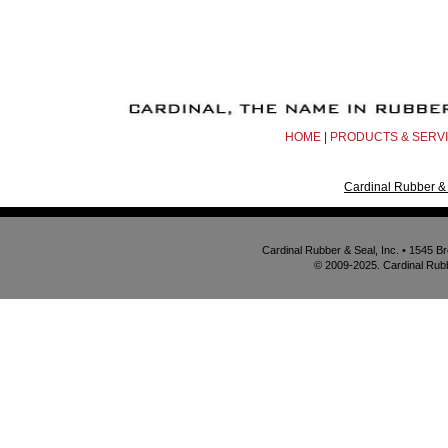
HOME
|
PRODUCTS & SERV
Cardinal Rubber & 
Cardinal Rubber & Seal, Inc. • 1545 
© 2009-2025. Cardinal Rubbe