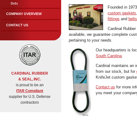
Belts
Founded in 1973 
custom gaskets
COMPANY OVERVIEW
fittings
and
belts
CONTACT US
Cardinal Rubber
available, we guarantee complete custom
pertaining to your needs.
Our headquarters is lo
South Carolina
.
Cardinal maintains an i
from our stock, but for
CARDINAL RUBBER
KnifeJet custom gasket
& SEAL, INC.
is proud to be an
Contact us
for more inf
ITAR Compliant
you meet your company
supplier for U.S. Defense
contractors