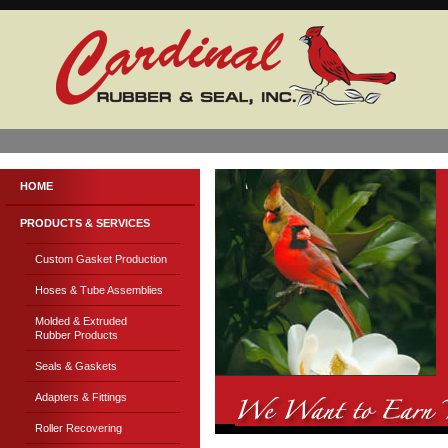
HOME
PRODUCTS & SERVICES
Custom Gasket Production
Hoses & Tube Assemblies
Molded & Extruded
Rubber Products
Seals & Gaskets
Adapters & Fittings
Roller Recovering